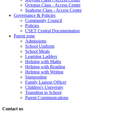
Octopus Class - Access Centre
Seahorse Class - Access Centre
Governance & Policies
Community Council
Policies
CSET Central Documentation
Parent zone
Admissions
School Uniform
School Meals
Learning Ladders
Helping with Maths
Helping with Reading
Helping with Writing
Signposting
Family Liaison Officer
Children's University
Transition to School
Parent Communications
Contact us