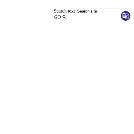
Search text
GO