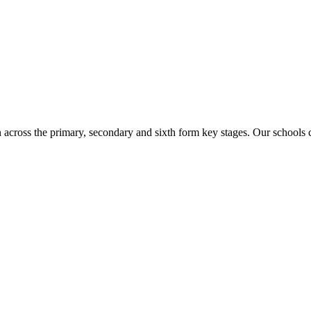
n across the primary, secondary and sixth form key stages. Our school