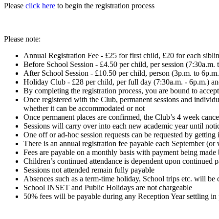
Please
click here
to begin the registration process
Please note:
Annual Registration Fee - £25 for first child, £20 for each sibli
Before School Session - £4.50 per child, per session (7:30a.m. 
After School Session - £10.50 per child, person (3p.m. to 6p.m.
Holiday Club - £28 per child, per full day (7:30a.m. - 6p.m.) a
By completing the registration process, you are bound to accept 
Once registered with the Club, permanent sessions and individu
whether it can be accommodated or not
Once permanent places are confirmed, the Club’s 4 week cancella
Sessions will carry over into each new academic year until noti
One off or ad-hoc session requests can be requested by getting i
There is an annual registration fee payable each September (or 
Fees are payable on a monthly basis with payment being made b
Children’s continued attendance is dependent upon continued p
Sessions not attended remain fully payable
Absences such as a term-time holiday, School trips etc. will b
School INSET and Public Holidays are not chargeable
50% fees will be payable during any Reception Year settling in 