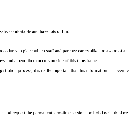
 safe, comfortable and have lots of fun!
ocedures in place which staff and parents/ carers alike are aware of an
view and amend them occurs outside of this time-frame.
istration process, it is really important that this information has been 
tails and request the permanent term-time sessions or Holiday Club place