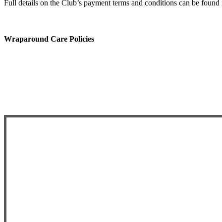
​Full details on the Club’s payment terms and conditions can be found
Wraparound Care Policies