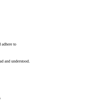
d adhere to
read and understood.
s