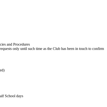
licies and Procedures
equests only until such time as the Club has been in touch to confirm
med)
half School days