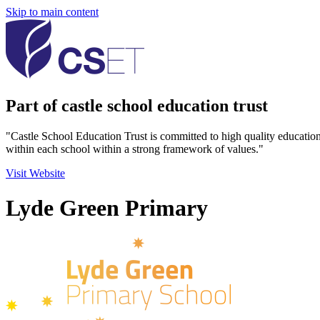
Skip to main content
Part of castle school education trust
"Castle School Education Trust is committed to high quality educatio
within each school within a strong framework of values."
Visit Website
Lyde Green Primary