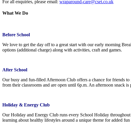
For all enquiries, please email:
wraparound-care@cset.co.uk
What We Do
Before School
We love to get the day off to a great start with our early morning Bre
options (additional charge) along with activities, craft and games.
After School
Our busy and fun-filled Afternoon Club offers a chance for friends to 
from their classrooms and are open until 6p.m. An afternoon snack is
Holiday & Energy Club
Our Holiday and Energy Club runs every School Holiday throughout th
learning about healthy lifestyles around a unique theme for added f