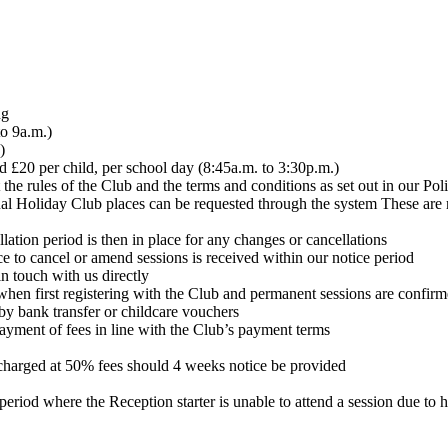
ng
to 9a.m.)
)
nd £20 per child, per school day (8:45a.m. to 3:30p.m.)
the rules of the Club and the terms and conditions as set out in our Po
al Holiday Club places can be requested through the system These are r
tion period is then in place for any changes or cancellations
ce to cancel or amend sessions is received within our notice period
n touch with us directly
when first registering with the Club and permanent sessions are confir
y bank transfer or childcare vouchers
ayment of fees in line with the Club’s payment terms
e charged at 50% fees should 4 weeks notice be provided
period where the Reception starter is unable to attend a session due to 