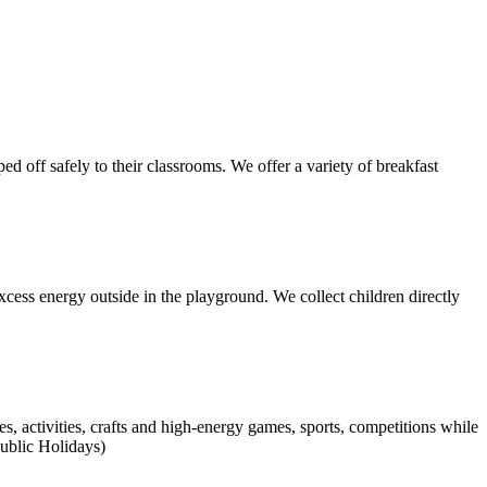
d off safely to their classrooms. We offer a variety of breakfast
xcess energy outside in the playground. We collect children directly
activities, crafts and high-energy games, sports, competitions while
ublic Holidays)