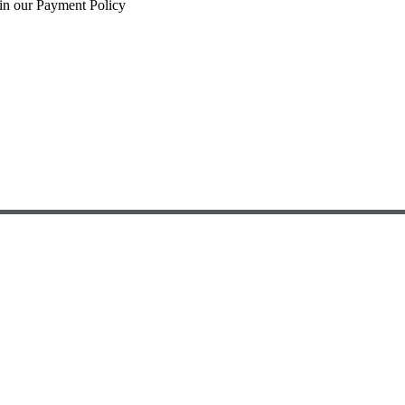
 in our Payment Policy