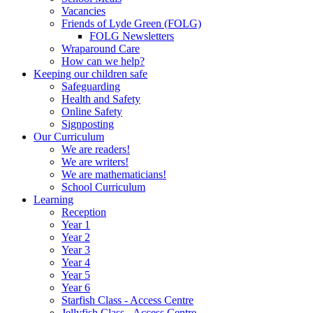
Vacancies
Friends of Lyde Green (FOLG)
FOLG Newsletters
Wraparound Care
How can we help?
Keeping our children safe
Safeguarding
Health and Safety
Online Safety
Signposting
Our Curriculum
We are readers!
We are writers!
We are mathematicians!
School Curriculum
Learning
Reception
Year 1
Year 2
Year 3
Year 4
Year 5
Year 6
Starfish Class - Access Centre
Jellyfish Class - Access Centre