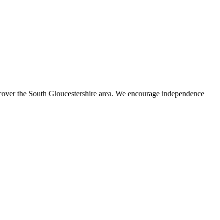
s cover the South Gloucestershire area. We encourage independence