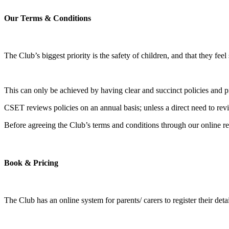
Our Terms & Conditions​
The Club’s biggest priority is the safety of children, and that they feel
This can only be achieved by having clear and succinct policies and pr
​CSET reviews policies on an annual basis; unless a direct need to re
​Before agreeing the Club’s terms and conditions through our online reg
Book & Pricing
The Club has an online system for parents/ carers to register their de