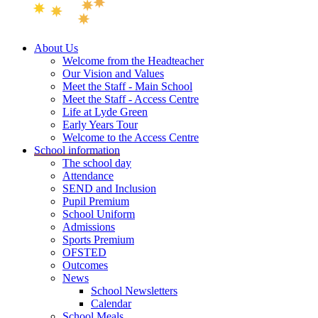
About Us
Welcome from the Headteacher
Our Vision and Values
Meet the Staff - Main School
Meet the Staff - Access Centre
Life at Lyde Green
Early Years Tour
Welcome to the Access Centre
School information
The school day
Attendance
SEND and Inclusion
Pupil Premium
School Uniform
Admissions
Sports Premium
OFSTED
Outcomes
News
School Newsletters
Calendar
School Meals