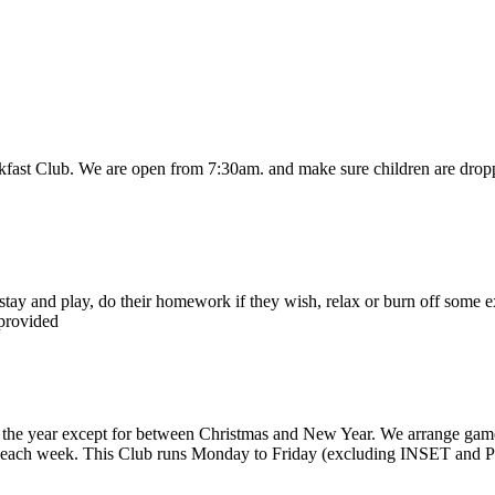
akfast Club. We are open from 7:30am. and make sure children are droppe
stay and play, do their homework if they wish, relax or burn off some e
 provided
e year except for between Christmas and New Year. We arrange games, 
un each week. This Club runs Monday to Friday (excluding INSET and P