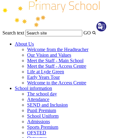
Search text
GO
Transl
About Us
Welcome from the Headteacher
Our Vision and Values
Meet the Staff - Main School
Meet the Staff - Access Centre
Life at Lyde Green
Early Years Tour
Welcome to the Access Centre
School information
The school day
Attendance
SEND and Inclusion
Pupil Premium
School Uniform
Admissions
Sports Premium
OFSTED