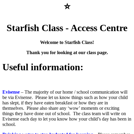
⭐
Starfish Class - Access Centre
Welcome to Starfish Class!
Thank you for looking at our class page.
Useful information:
Evisense
– The majority of our home / school communication will
be via Evisense. Please let us know things such as how your child
has slept, if they have eaten breakfast or how they are in
themselves. Please also share any ‘wow’ moments or exciting
things they have done out of school. The class team will write on
Evisense each day to let you know how your child’s day has been in
school.