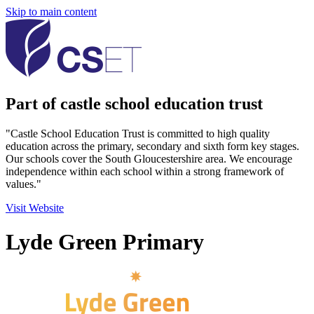
Skip to main content
Part of castle school education trust
"Castle School Education Trust is committed to high quality
education across the primary, secondary and sixth form key stages.
Our schools cover the South Gloucestershire area. We encourage
independence within each school within a strong framework of
values."
Visit Website
Lyde Green Primary