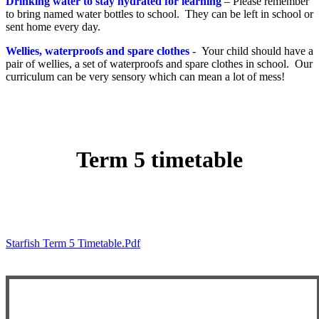
Drinking water to stay hydrated for learning
– Please remember
to bring named water bottles to school. They can be left in school or
sent home every day.
Wellies, waterproofs and spare clothes
- Your child should have a
pair of wellies, a set of waterproofs and spare clothes in school. Our
curriculum can be very sensory which can mean a lot of mess!
Term 5 timetable
Starfish Term 5 Timetable.pdf