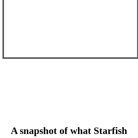
A snapshot of what Starfish