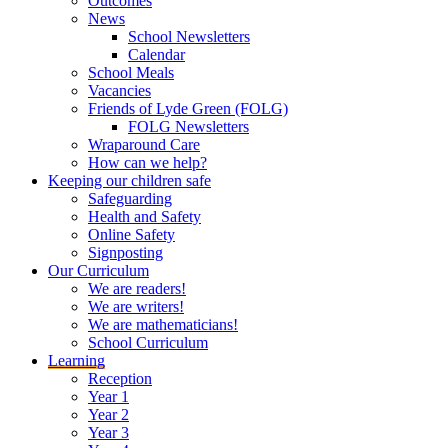
Outcomes
News
School Newsletters
Calendar
School Meals
Vacancies
Friends of Lyde Green (FOLG)
FOLG Newsletters
Wraparound Care
How can we help?
Keeping our children safe
Safeguarding
Health and Safety
Online Safety
Signposting
Our Curriculum
We are readers!
We are writers!
We are mathematicians!
School Curriculum
Learning
Reception
Year 1
Year 2
Year 3