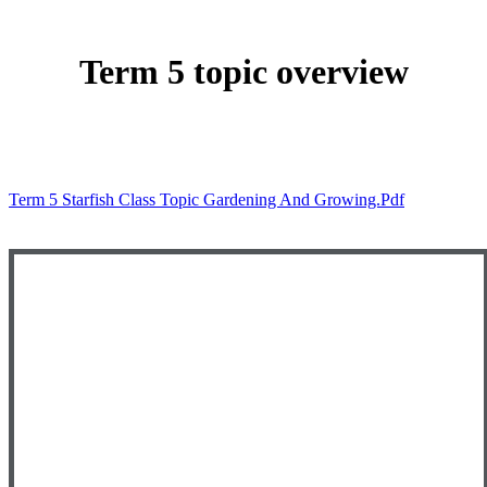
Term 5 topic overview
Term 5 Starfish Class Topic Gardening And Growing.pdf