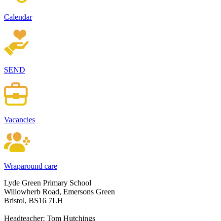
Calendar
SEND
Vacancies
Wraparound care
Lyde Green Primary School
Willowherb Road, Emersons Green
Bristol, BS16 7LH
Headteacher: Tom Hutchings