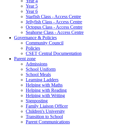
Year 4
Year 5
Year 6
Starfish Class - Access Centre
Jellyfish Class - Access Centre
Octopus Class - Access Centre
Seahorse Class - Access Centre
Governance & Policies
Community Council
Policies
CSET Central Documentation
Parent zone
Admissions
School Uniform
School Meals
Learning Ladders
Helping with Maths
Helping with Reading
Helping with Writing
Signposting
Family Liaison Officer
Children's University
Transition to School
Parent Communications