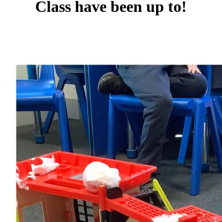
Class have been up to!