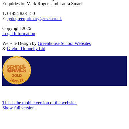
Enquiries to: Mark Rogers and Laura Smart
T: 01454 823 150
E:
lydegreenprimary@cset.co.uk
Copyright 2026
Legal Information
Website Design by
Greenhouse School Websites
&
Grebot Donnelly Ltd
This is the mobile version of the website.
Show full version.