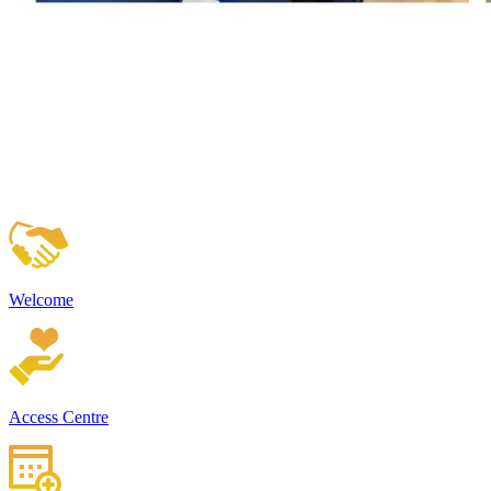
Welcome
Access Centre